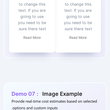
to change this
to change this
text. If you are
text. If you are
going to use
going to use
you need to be
you need to be
sure there text.
sure there text.
Read More
Read More
Demo 07 :
Image Example
Provide real-time cost estimates based on selected
options and custom inputs.