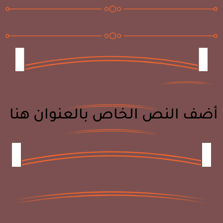
أضف النص الخاص بالعنوان هنا