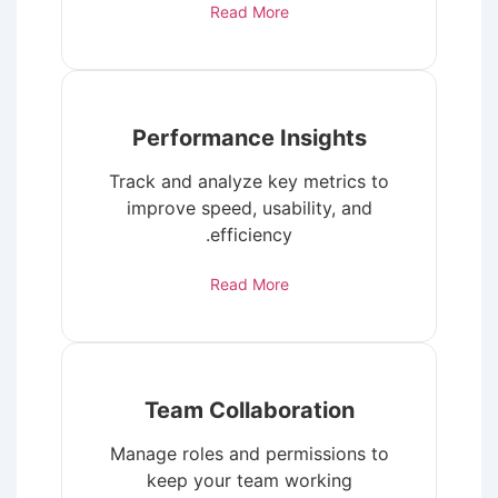
Read More
Performance Insights
Track and analyze key metrics to
improve speed, usability, and
efficiency.
Read More
Team Collaboration
Manage roles and permissions to
keep your team working