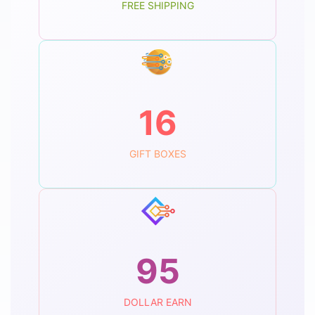
FREE SHIPPING
16
GIFT BOXES
95
DOLLAR EARN