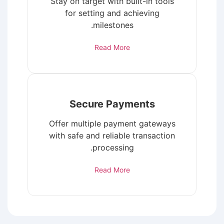
Stay on target with built-in tools
for setting and achieving
milestones.
Read More
Secure Payments
Offer multiple payment gateways
with safe and reliable transaction
processing.
Read More