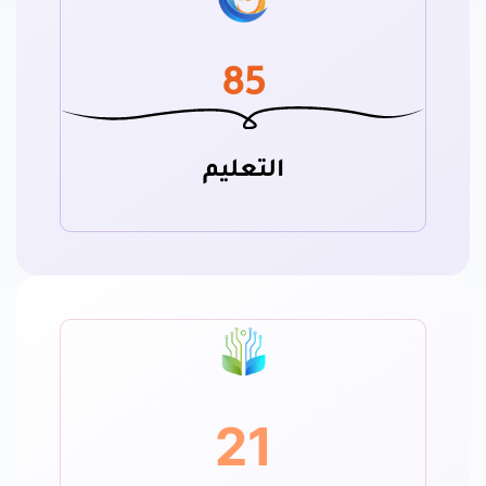
85
التعليم
21