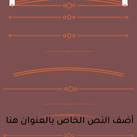
أضف النص الخاص بالعنوان هنا