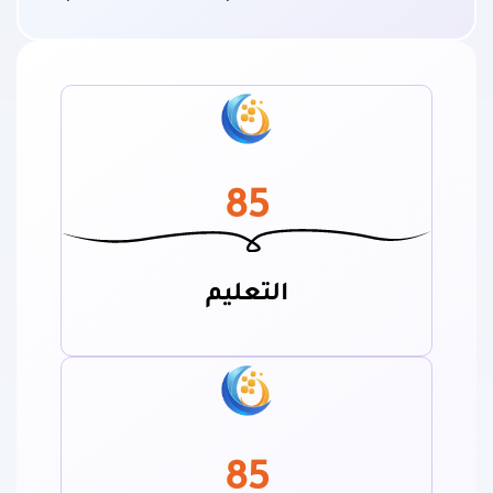
85
التعليم
85