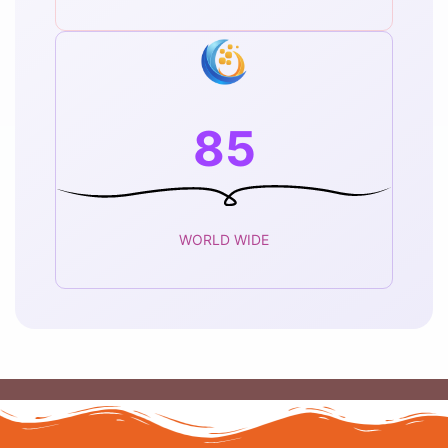
85
WORLD WIDE