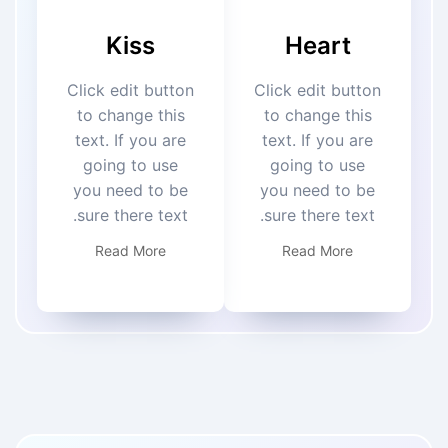
Kiss
Heart
Click edit button
Click edit button
to change this
to change this
text. If you are
text. If you are
going to use
going to use
you need to be
you need to be
sure there text.
sure there text.
Read More
Read More