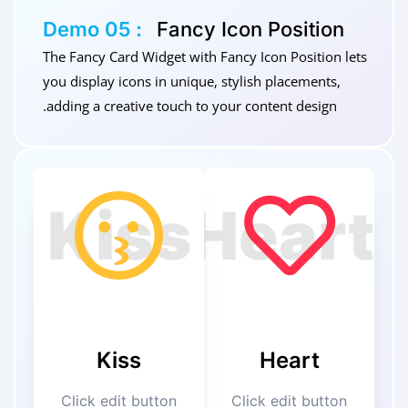
Demo 05 :
Fancy Icon Position
The Fancy Card Widget with Fancy Icon Position lets
you display icons in unique, stylish placements,
adding a creative touch to your content design.
Kiss
Heart
Click edit button
Click edit button