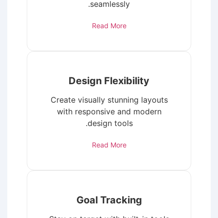
seamlessly.
Read More
Design Flexibility
Create visually stunning layouts
with responsive and modern
design tools.
Read More
Goal Tracking