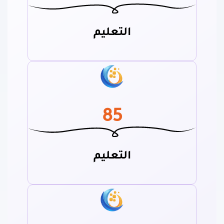
التعليم
85
التعليم