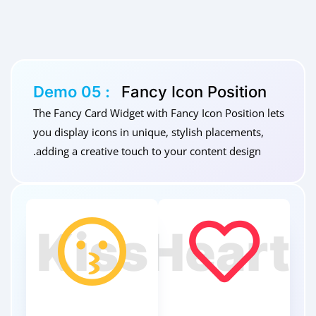
Demo 05 :
Fancy Icon Position
The Fancy Card Widget with Fancy Icon Position lets
you display icons in unique, stylish placements,
adding a creative touch to your content design.