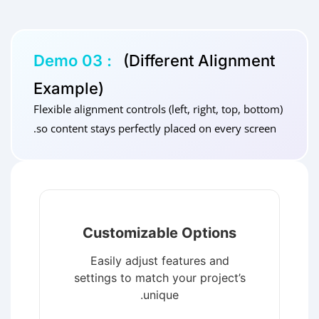
Demo 03 :
(Different Alignment
Example)
Flexible alignment controls (left, right, top, bottom)
so content stays perfectly placed on every screen.
Customizable Options
Easily adjust features and
settings to match your project’s
unique.