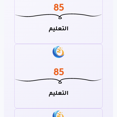
85
التعليم
85
التعليم